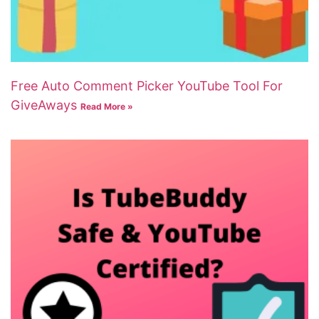
Free Auto Comment Picker YouTube Tool For
GiveAways
Read More »