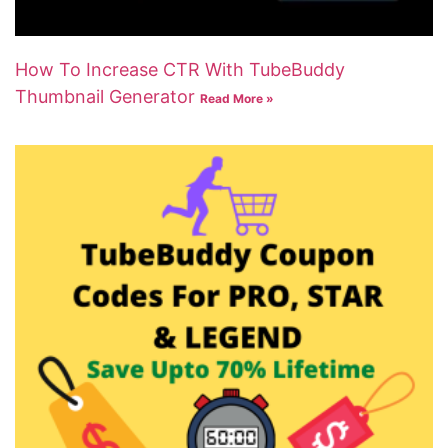
How To Increase CTR With TubeBuddy
Thumbnail Generator
Read More »