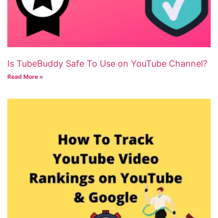
Is TubeBuddy Safe To Use on YouTube Channel?
Read More »