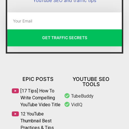
YouTube SEO and traffic tips
GET TRAFFIC SECRETS
EPIC POSTS
YOUTUBE SEO
TOOLS
[17 Tips] How To
TubeBuddy
Write Compelling
YouTube Video Title
VidIQ
12 YouTube
Thumbnail Best
Practices & Tips