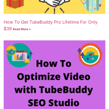
How To Get TubeBuddy Pro Lifetime For Only
$39
Read More »