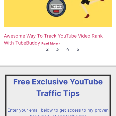
Awesome Way To Track YouTube Video Rank
With TubeBuddy
Read More »
1
2
3
4
5
Free Exclusive YouTube
Traffic Tips
Enter your email below to get access to my proven