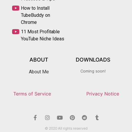
How to Install
TubeBuddy on
Chrome
11 Most Profitable
YouTube Niche Ideas
ABOUT
DOWNLOADS
Coming soon!
About Me
Terms of Service
Privacy Notice
© 2020 All rights reserved