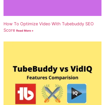
How To Optimize Video With Tubebuddy SEO
Score
Read More »