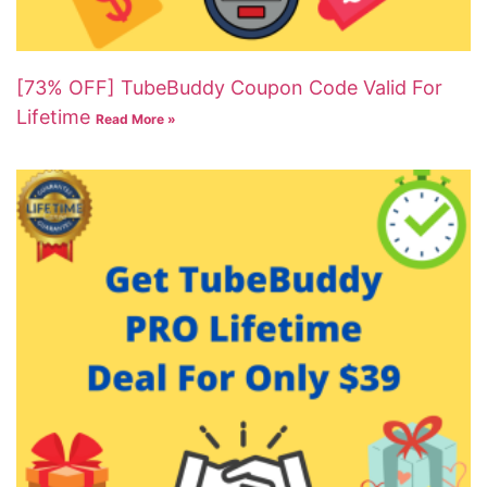
[73% OFF] TubeBuddy Coupon Code Valid For
Lifetime
Read More »