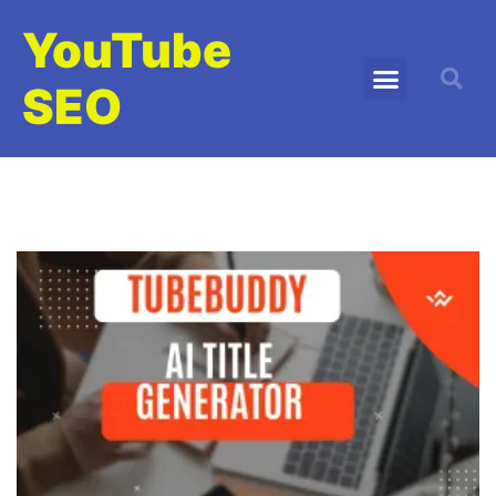
YouTube
SEO