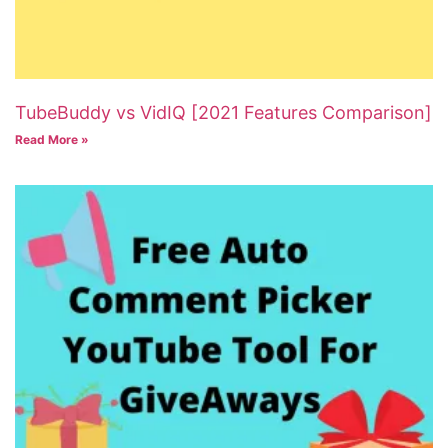
TubeBuddy vs VidIQ [2021 Features Comparison]
Read More »