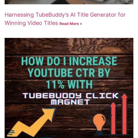
Harnessing TubeBuddy’s AI Title Generator for
Winning Video Titles
Read More »