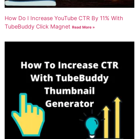
How Do I Increase YouTube CTR By 11% With
TubeBuddy Click Magnet
Read More »