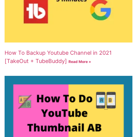
How To Backup Youtube Channel in 2021
[TakeOut + TubeBuddy]
Read More »