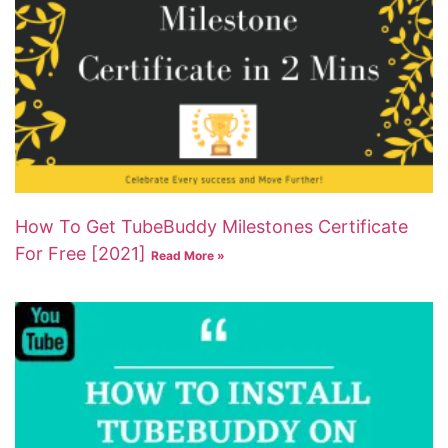
How To Get TubeBuddy Milestones Certificate
For Free [2021]
Read More »