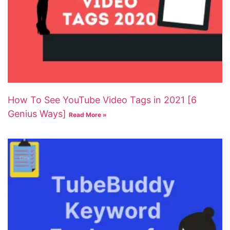
How To See YouTube Video Tags in 2021 [6
Genius Ways]
Read More »