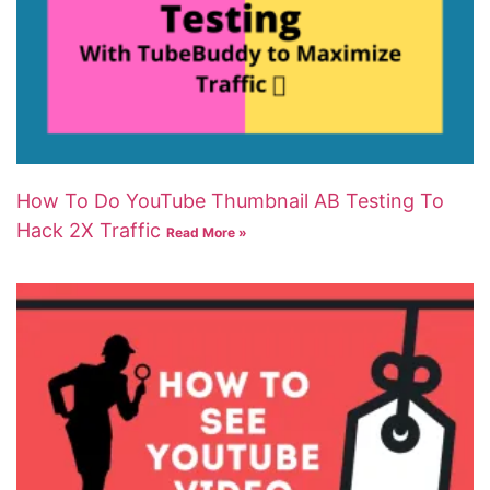
How To Do YouTube Thumbnail AB Testing To
Hack 2X Traffic
Read More »