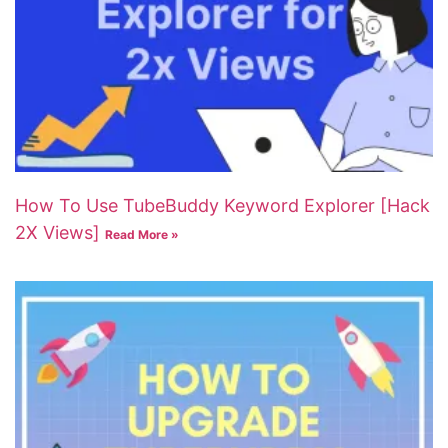
How To Use TubeBuddy Keyword Explorer [Hack
2X Views]
Read More »