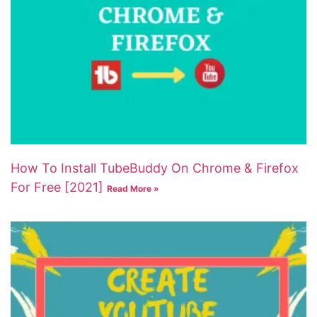
How To Install TubeBuddy On Chrome & Firefox
For Free [2021]
Read More »