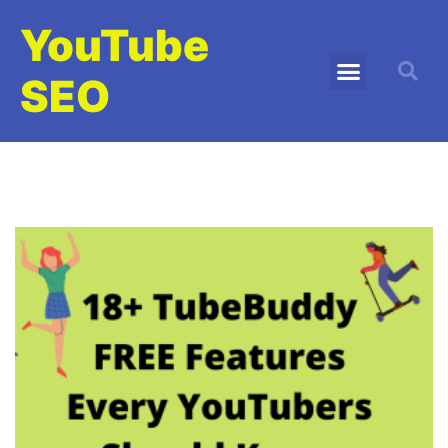
YouTube
SEO