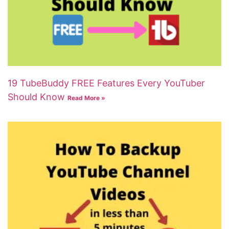
19 TubeBuddy FREE Features Every YouTuber
Should Know
Read More »