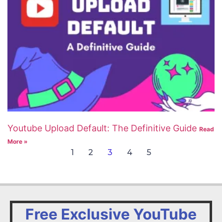
Youtube Upload Default: The Definitive Guide
Read
More »
1
2
3
4
5
Free Exclusive YouTube