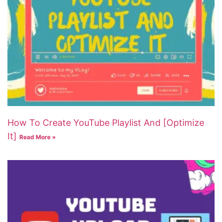
How To Create YouTube Playlist And [Optimize
It]
Read More »