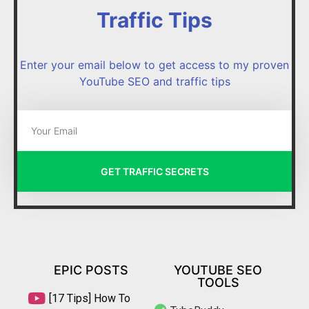
Traffic Tips
Enter your email below to get access to my proven
YouTube SEO and traffic tips
GET TRAFFIC SECRETS
EPIC POSTS
YOUTUBE SEO
TOOLS
[17 Tips] How To