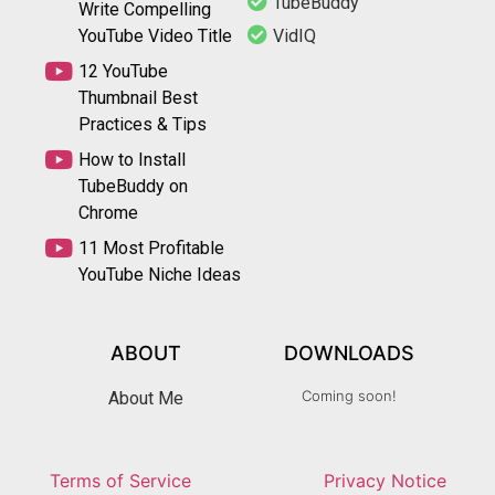
TubeBuddy
Write Compelling
YouTube Video Title
VidIQ
12 YouTube
Thumbnail Best
Practices & Tips
How to Install
TubeBuddy on
Chrome
11 Most Profitable
YouTube Niche Ideas
ABOUT
DOWNLOADS
Coming soon!
About Me
Terms of Service
Privacy Notice