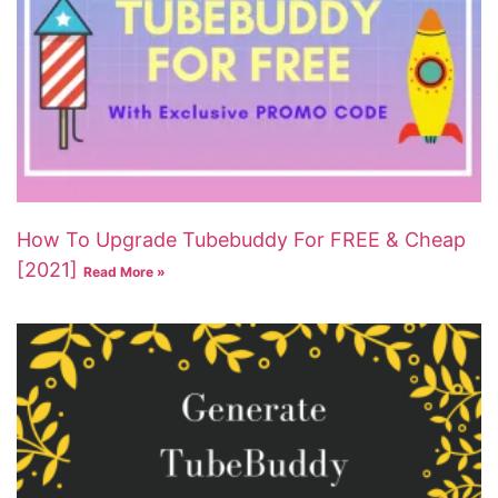
How To Upgrade Tubebuddy For FREE & Cheap
[2021]
Read More »