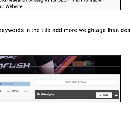
keywords in the title add more weightage than desc