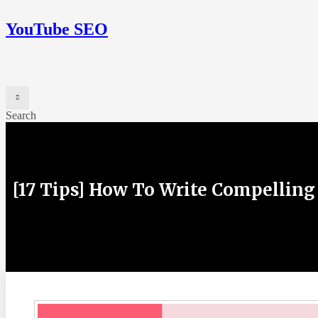
YouTube SEO
Search
[17 Tips] How To Write Compelling