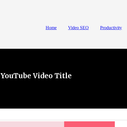
Home
Video SEO
Productivity
 YouTube Video Title