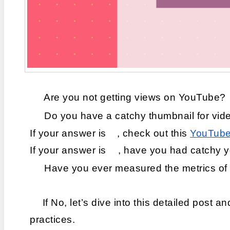
 Are you not getting views on YouTube?
 Do you have a catchy thumbnail for vid
If your answer is 
, check out this 
YouTube 
If your answer is 
, have you had catchy y
 Have you ever measured the metrics of 
If No, let’s dive into this detailed post a
practices.