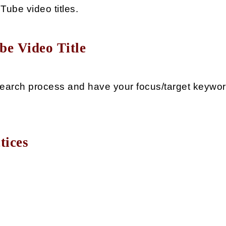
ube video titles.
be Video Title
arch process and have your focus/target keyword 
tices