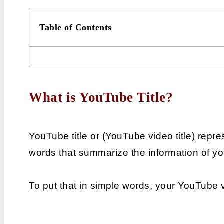
Table of Contents
What is YouTube Title?
YouTube title or (YouTube video title) repres
words that summarize the information of y
To put that in simple words, your YouTube 