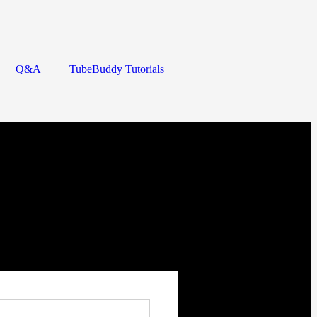
Q&A
TubeBuddy Tutorials