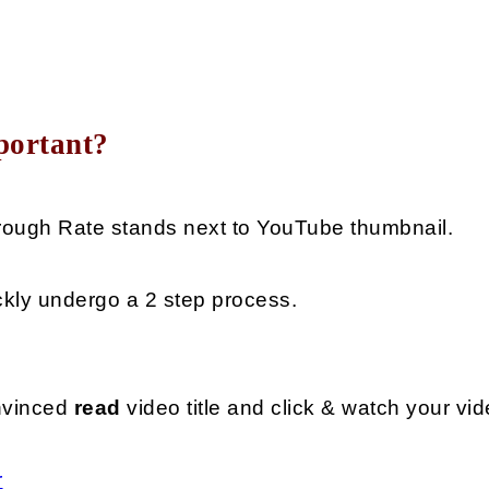
portant?
Through Rate stands next to YouTube thumbnail.
ckly undergo a 2 step process. 
nvinced 
read 
video title and click & watch your vid
r