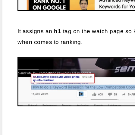
It assigns an 
h1
 tag on the watch page so 
when comes to ranking.