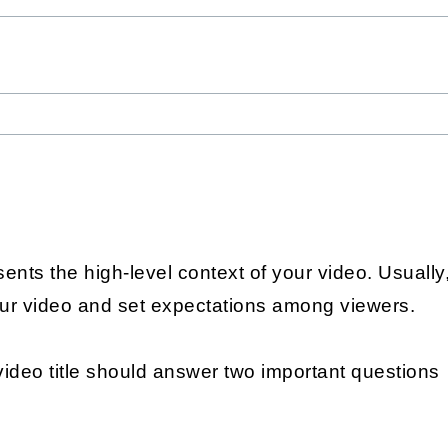
ents the high-level context of your video. Usually, i
our video and set expectations among viewers.
video title should answer two important questions