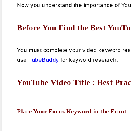
Now you understand the importance of YouT
Before You Find the Best YouTu
You must complete your video keyword rese
use 
TubeBuddy
 for keyword research.
YouTube Video Title : Best Prac
Place Your Focus Keyword in the Front