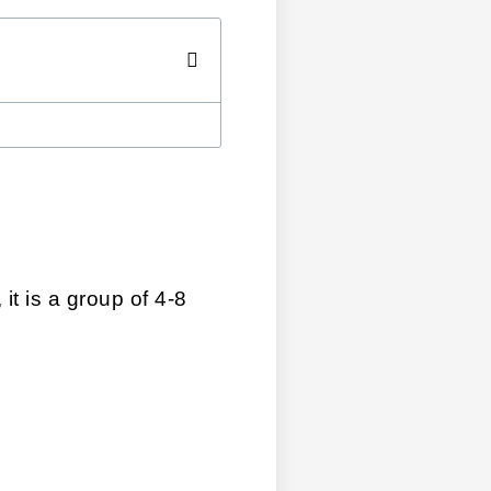
t is a group of 4-8 