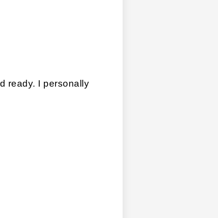
ready. I personally 