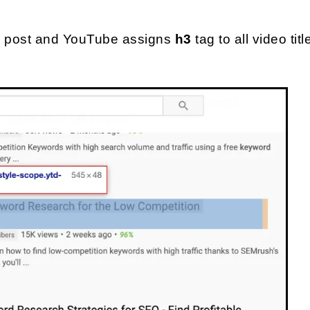
og post and YouTube assigns 
h3 
tag to all video tit