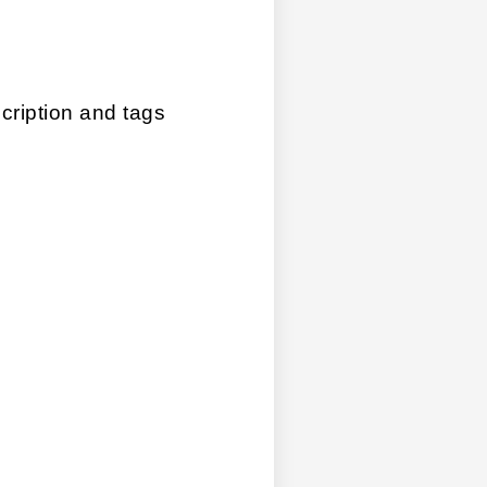
ription and tags 