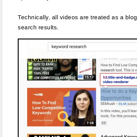
Technically, all videos are treated as a bl
search results.