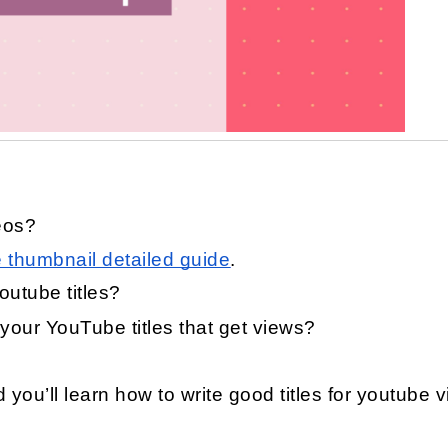
eos?
thumbnail detailed guide
.
outube titles?
your YouTube titles that get views?
nd you’ll learn how to write good titles for youtube 