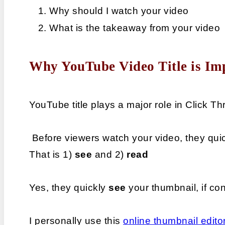
Why should I watch your video
What is the takeaway from your video
Why YouTube Video Title is Im
YouTube title plays a major role in Click 
 Before viewers watch your video, they qui
That is 1) 
see
 and 2) 
read
Yes, they quickly 
see 
your thumbnail, if co
I personally use this 
online thumbnail edito