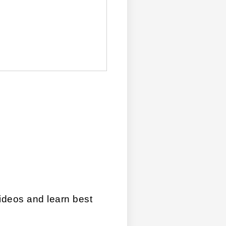
videos and learn best 