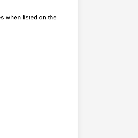
les when listed on the 