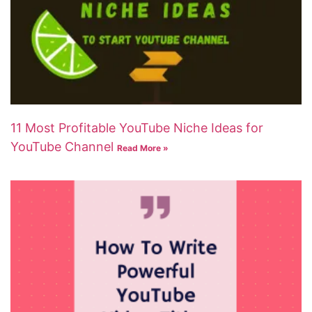
11 Most Profitable YouTube Niche Ideas for
YouTube Channel
Read More »