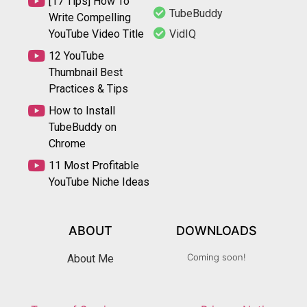
[17 Tips] How To
TubeBuddy
Write Compelling
YouTube Video Title
VidIQ
12 YouTube
Thumbnail Best
Practices & Tips
How to Install
TubeBuddy on
Chrome
11 Most Profitable
YouTube Niche Ideas
ABOUT
DOWNLOADS
Coming soon!
About Me