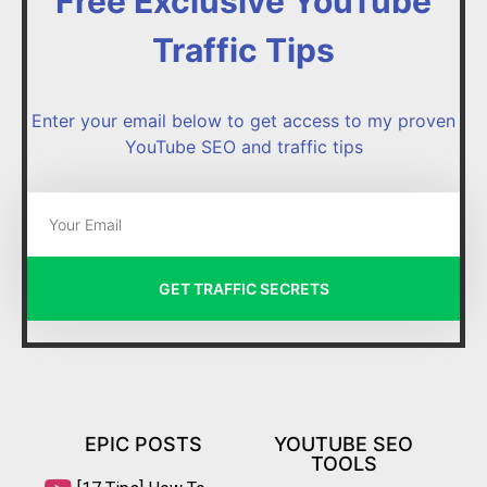
Free Exclusive YouTube
Traffic Tips
Enter your email below to get access to my proven
YouTube SEO and traffic tips
GET TRAFFIC SECRETS
EPIC POSTS
YOUTUBE SEO
TOOLS