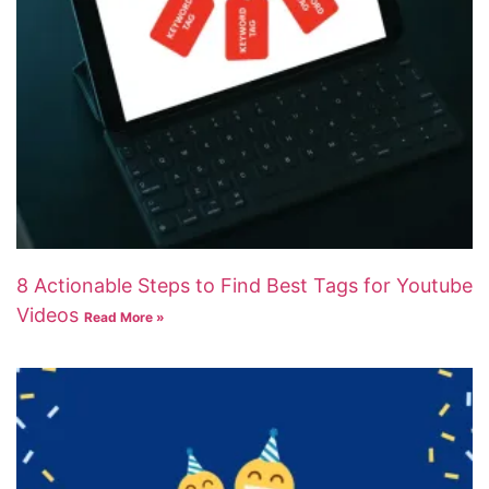
8 Actionable Steps to Find Best Tags for Youtube
Videos
Read More »