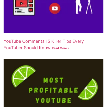
YouTube Comments:15 Killer Tips Every
YouTuber Should Know
Read More »