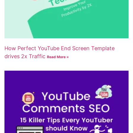
How Perfect YouTube End Screen Template
drives 2x Traffic
Read More »