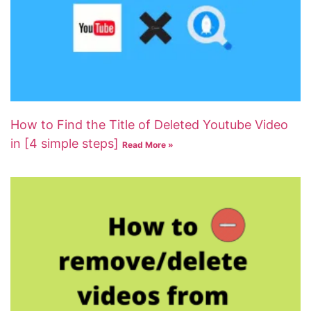
How to Find the Title of Deleted Youtube Video
in [4 simple steps]
Read More »