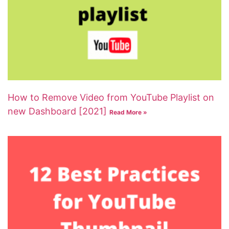
How to Remove Video from YouTube Playlist on
new Dashboard [2021]
Read More »