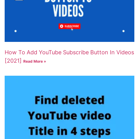
How To Add YouTube Subscribe Button In Videos
[2021]
Read More »