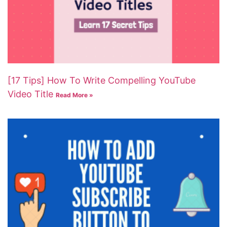
[17 Tips] How To Write Compelling YouTube
Video Title
Read More »