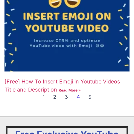
[Free] How To Insert Emoji in Youtube Videos
Title and Description
Read More »
1
2
3
4
5