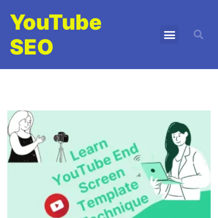
YouTube
SEO