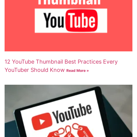
12 YouTube Thumbnail Best Practices Every
YouTuber Should Know
Read More »