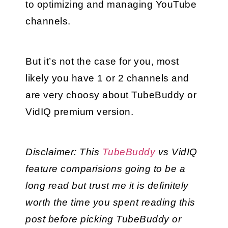
to optimizing and managing YouTube 
channels.
But it’s not the case for you, most 
likely you have 1 or 2 channels and 
are very choosy about TubeBuddy or 
VidIQ premium version.
Disclaimer: This 
TubeBuddy
 vs VidIQ 
feature comparisions going to be a 
long read but trust me it is definitely 
worth the time you spent reading this 
post before picking TubeBuddy or 