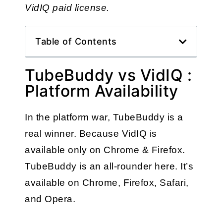
VidIQ paid license.
Table of Contents
TubeBuddy vs VidIQ :
Platform Availability
In the platform war, TubeBuddy is a 
real winner. Because VidIQ is 
available only on Chrome & Firefox. 
TubeBuddy is an all-rounder here. It’s 
available on Chrome, Firefox, Safari, 
and Opera. 