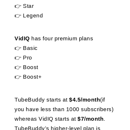
👉 Star
👉 Legend
VidIQ
 has four premium plans
👉 Basic
👉 Pro
👉 Boost
👉 Boost+
TubeBuddy starts at 
$4.5/month
(if 
you have less than 1000 subscribers) 
whereas VidIQ starts at 
$7/month
.
TubeBuddy’s higher-level plan is 