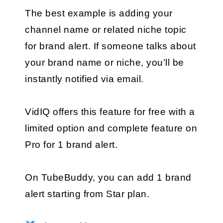
The best example is adding your 
channel name or related niche topic 
for brand alert. If someone talks about 
your brand name or niche, you’ll be 
instantly notified via email.
VidIQ offers this feature for free with a 
limited option and complete feature on 
Pro for 1 brand alert.
On TubeBuddy, you can add 1 brand 
alert starting from Star plan.