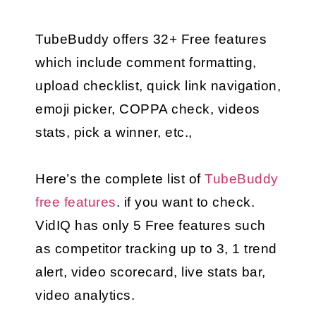
TubeBuddy offers 32+ Free features 
which include comment formatting, 
upload checklist, quick link navigation, 
emoji picker, COPPA check, videos 
stats, pick a winner, etc.,
Here’s the complete list of 
TubeBuddy 
free features
.
 if you want to check.
VidIQ has only 5 Free features such 
as competitor tracking up to 3, 1 trend 
alert, video scorecard, live stats bar, 
video analytics.