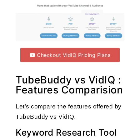
Checkout VidIQ Pricing Plans
TubeBuddy vs VidIQ :
Features Comparision
Let’s compare the features offered by 
TubeBuddy vs VidIQ.
Keyword Research Tool