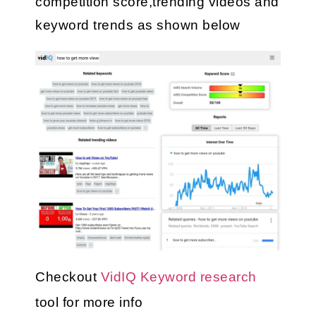
competition score,trending videos and 
keyword trends as shown below
Checkout 
VidIQ Keyword research
tool for more info