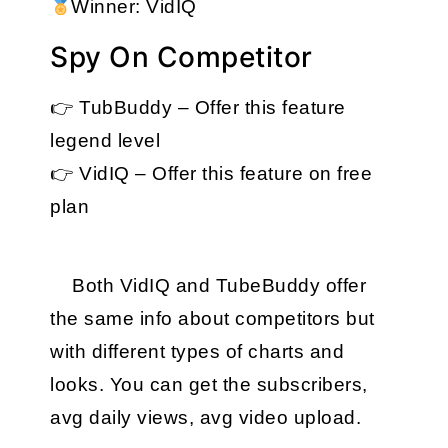
Winner: VidIQ
Spy On Competitor
👉 TubBuddy – Offer this feature 
legend level
👉 VidIQ – Offer this feature on free 
plan
Both VidIQ and TubeBuddy offer 
the same info about competitors but 
with different types of charts and 
looks. You can get the subscribers, 
avg daily views, avg video upload.