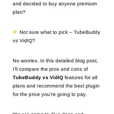
and decided to buy anyone premium 
plan?
 Not sure what to pick – TubeBuddy 
vs VidIQ?
No worries. In this detailed blog post, 
I’ll compare the pros and cons of 
TubeBuddy vs VidIQ
 features for all 
plans and recommend the best plugin 
for the price you’re going to pay.