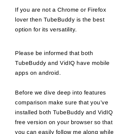
If you are not a Chrome or Firefox 
lover then TubeBuddy is the best 
option for its versatility.
Please be informed that both 
TubeBuddy and VidIQ have mobile 
apps on android.
Before we dive deep into features 
comparison make sure that you’ve 
installed both TubeBuddy and VidIQ 
free version on your browser so that 
you can easily follow me along while 