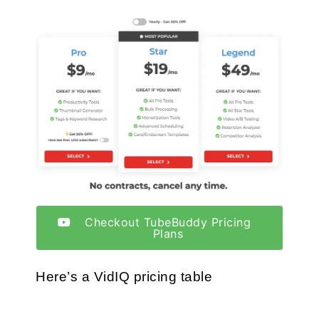
Checkout TubeBuddy Pricing
Plans
Here’s a VidIQ pricing table