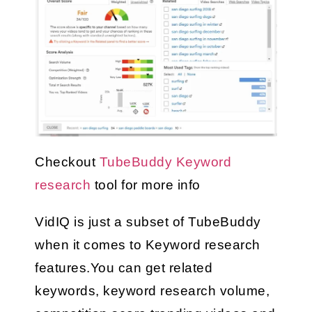
Checkout 
TubeBuddy Keyword 
research
 tool for more info
VidIQ is just a subset of TubeBuddy 
when it comes to Keyword research 
features.You can get related 
keywords, keyword research volume, 