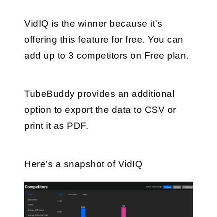
VidIQ is the winner because it’s 
offering this feature for free. You can 
add up to 3 competitors on Free plan.
TubeBuddy provides an additional 
option to export the data to CSV or 
print it as PDF.
Here’s a snapshot of VidIQ