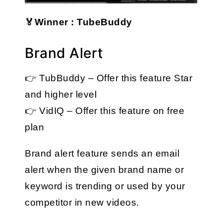
🏅Winner : TubeBuddy
Brand Alert
👉 TubBuddy – Offer this feature Star 
and higher level
👉 VidIQ – Offer this feature on free 
plan
Brand alert feature sends an email 
alert when the given brand name or 
keyword is trending or used by your 
competitor in new videos.