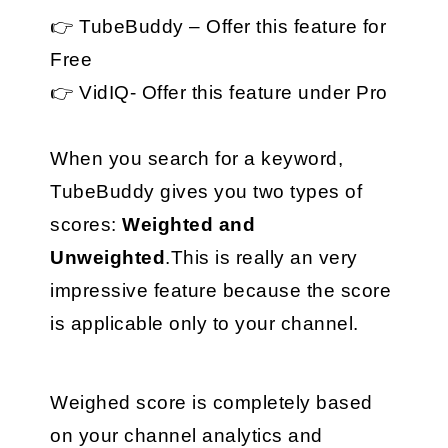
👉 TubeBuddy – Offer this feature for 
Free
👉 VidIQ- Offer this feature under Pro
When you search for a keyword, 
TubeBuddy gives you two types of 
scores: 
Weighted and 
Unweighted
.This is really an very 
impressive feature because the score 
is applicable only to your channel.
Weighed score is completely based 
on your channel analytics and 