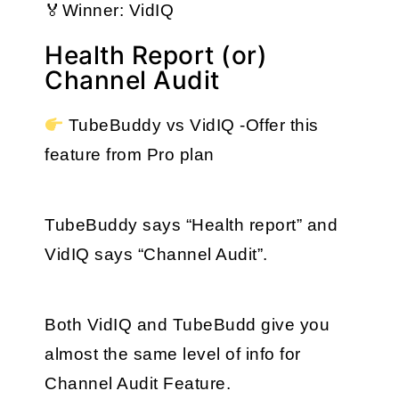
🏅Winner: VidIQ
Health Report (or)
Channel Audit
 TubeBuddy vs VidIQ -Offer this 
feature from Pro plan
TubeBuddy says “Health report” and 
VidIQ says “Channel Audit”. 
Both VidIQ and TubeBudd give you 
almost the same level of info for 
Channel Audit Feature.