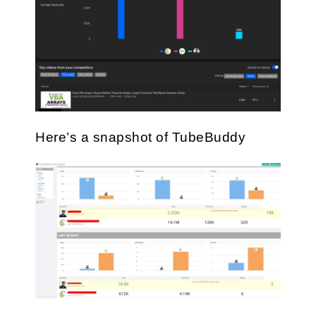
Here’s a snapshot of TubeBuddy