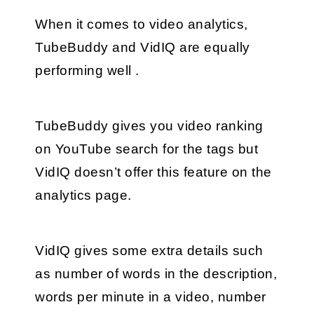
When it comes to video analytics, 
TubeBuddy and VidIQ are equally 
performing well .
TubeBuddy gives you video ranking 
on YouTube search for the tags but 
VidIQ doesn’t offer this feature on the 
analytics page.
VidIQ gives some extra details such 
as number of words in the description, 
words per minute in a video, number 