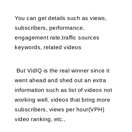
You can get details such as views, 
subscribers, performance, 
engagement rate,traffic sources 
keywords, related videos
 But VidIQ is the real winner since it 
went ahead and shed out an extra 
information such as list of videos not 
working well, videos that bring more 
subscribers, views per hour(VPH) 
video ranking, etc.,