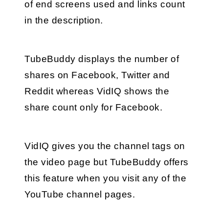
of end screens used and links count 
in the description.
TubeBuddy displays the number of 
shares on Facebook, Twitter and 
Reddit whereas VidIQ shows the 
share count only for Facebook.
VidIQ gives you the channel tags on 
the video page but TubeBuddy offers 
this feature when you visit any of the 
YouTube channel pages.