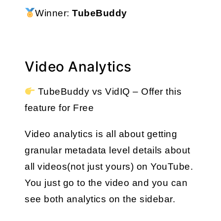
Winner: 
TubeBuddy
Video Analytics
 TubeBuddy vs VidIQ – Offer this 
feature for Free
Video analytics is all about getting 
granular metadata level details about 
all videos(not just yours) on YouTube. 
You just go to the video and you can 
see both analytics on the sidebar.