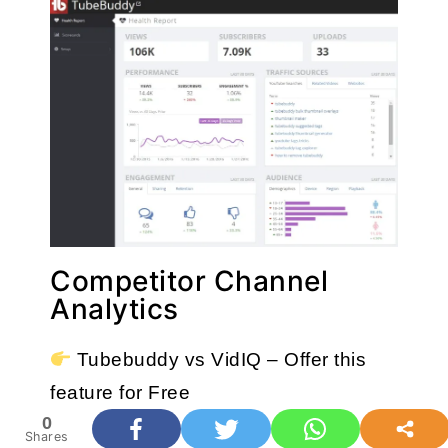
Competitor Channel
Analytics
 Tubebuddy vs VidIQ – Offer this 
feature for Free
0
Shares