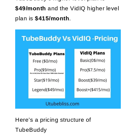
$49/month
 and the VidIQ higher level 
plan is 
$415/month
.
Here’s a pricing structure of 
TubeBuddy