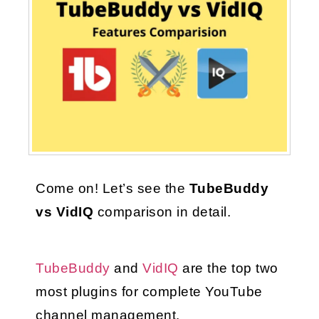
Come on! Let’s see the 
TubeBuddy 
vs VidIQ
 comparison in detail.
TubeBuddy
 and 
VidIQ
 are the top two 
most plugins for complete YouTube 
channel management.