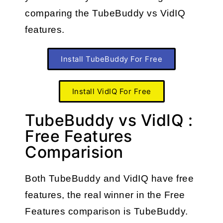
comparing the TubeBuddy vs VidIQ 
features.
Install TubeBuddy For Free
Install VidIQ For Free
TubeBuddy vs VidIQ :
Free Features
Comparision
Both
TubeBuddy and VidIQ have free 
features, the real winner in the Free 
Features comparison is TubeBuddy.