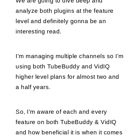
We are going to dive deep and 
analyze both plugins at the feature 
level and definitely gonna be an 
interesting read.
I’m managing multiple channels so I’m 
using both TubeBuddy and VidIQ 
higher level plans for almost two and 
a half years. 
So, I’m aware of each and every 
feature on both TubeBuddy & VidIQ 
and how beneficial it is when it comes 