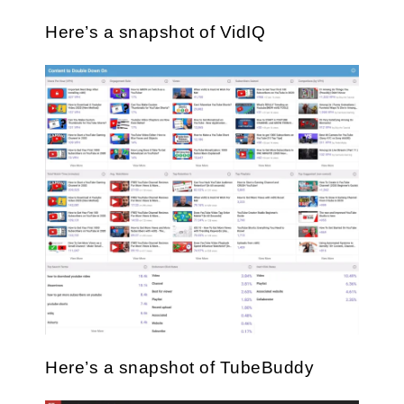
Here’s a snapshot of VidIQ
Here’s a snapshot of TubeBuddy