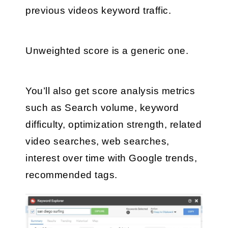
previous videos keyword traffic. 
Unweighted score is a generic one.
You’ll also get score analysis metrics 
such as Search volume, keyword 
difficulty, optimization strength, related 
video searches, web searches, 
interest over time with Google trends, 
recommended tags.