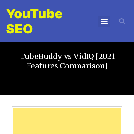
YouTube
SEO
TubeBuddy vs VidIQ [2021
Features Comparison]