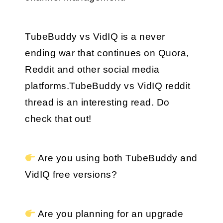
TubeBuddy vs VidIQ is a never 
ending war that continues on Quora, 
Reddit and other social media 
platforms.TubeBuddy vs VidIQ reddit 
thread is an interesting read. Do 
check that out!
 Are you using both TubeBuddy and 
VidIQ free versions?
 Are you planning for an upgrade 