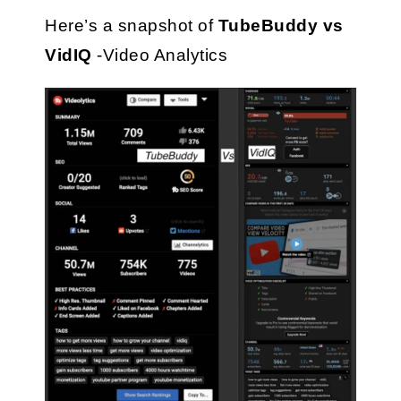
Here’s a snapshot of 
TubeBuddy vs 
VidIQ
 -Video Analytics