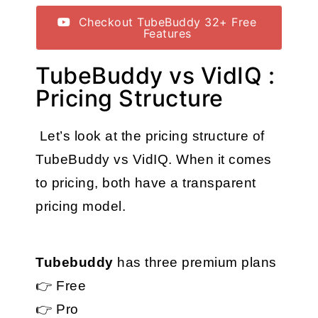
Checkout TubeBuddy 32+ Free
Features
TubeBuddy vs VidIQ :
Pricing Structure
 Let’s look at the pricing structure of 
TubeBuddy vs VidIQ. When it comes 
to pricing, both have a transparent 
pricing model.
Tubebuddy
 has three premium plans
👉 Free
👉 Pro