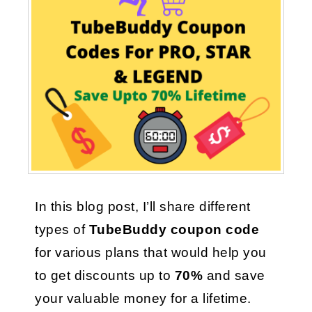
In this blog post, I’ll share different 
types of 
TubeBuddy coupon code 
for various plans that would help you 
to get discounts up to
 70%
 and save 
your valuable money for a lifetime.