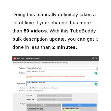
Doing this manually definitely takes a 
lot of time if your channel has more 
than 
50 videos
. With this TubeBuddy 
bulk description update, you can get it 
done in less than
 2 minutes. 