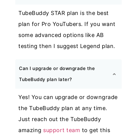
TubeBuddy STAR plan is the best
plan for Pro YouTubers. If you want
some advanced options like AB
testing then I suggest Legend plan.
Can I upgrade or downgrade the
TubeBuddy plan later?
Yes! You can upgrade or downgrade
the TubeBuddy plan at any time.
Just reach out the TubeBuddy
amazing
support team
to get this