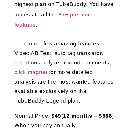
highest plan on TubeBuddy. You have 
access to all the 
67+ premium 
features
.
To name a few amazing features – 
Video AB Test, auto tag translator, 
retention analyzer, export comments, 
click magnet
 for more detailed 
analysis are the most wanted features 
available exclusively on the 
TubeBuddy Legend plan.
Normal Price: 
$49(12 months
 – 
$588
)
When you pay annually – 