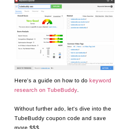
Here’s a guide on how to do 
keyword 
research on TubeBuddy
.
Without further ado, let’s dive into the 
TubeBuddy coupon code and save 
more $$$