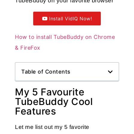
TubeBuddy on your favorite browser
Install VidIQ Now!
How to install TubeBuddy on Chrome
& FireFox
Table of Contents
My 5 Favourite
TubeBuddy Cool
Features
Let me list out my 5 favorite 