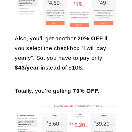
Also, you’ll get another 
20% OFF
 if 
you select the checkbox “I will pay 
yearly”. So, you have to pay only 
$43/year 
instead of $108. 
Totally, you’re getting 
70% OFF.