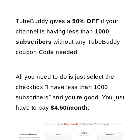
TubeBuddy gives a 
50% OFF
 if your 
channel is having less than 
1000 
subscribers
 without any TubeBuddy 
coupon Code needed.
All you need to do is just select the 
checkbox “I have less than 1000 
subscribers” and you’re good. You just 
have to pay 
$4.50/month.