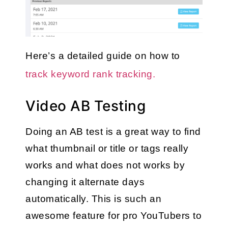
Here’s a detailed guide on how to 
track keyword rank tracking.
Video AB Testing
Doing an AB test is a great way to find 
what thumbnail or title or tags really 
works and what does not works by 
changing it alternate days 
automatically. This is such an 
awesome feature for pro YouTubers to 