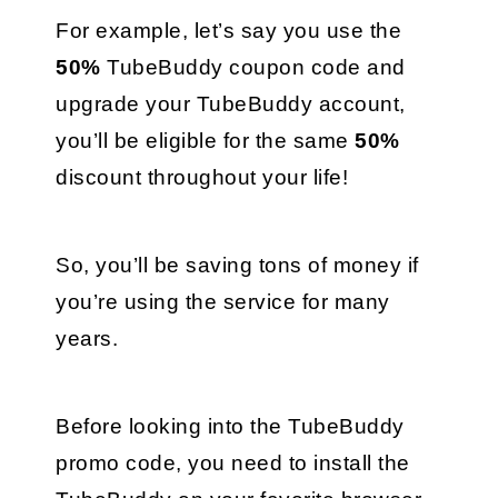
For example, let’s say you use the 
50%
 TubeBuddy coupon code and 
upgrade your TubeBuddy account, 
you’ll be eligible for the same 
50% 
discount throughout your life! 
So, you’ll be saving tons of money if 
you’re using the service for many 
years.
Before looking into the TubeBuddy 
promo code, you need to install the 