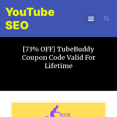
YouTube
SEO
[73% OFF] TubeBuddy
Coupon Code Valid For
Lifetime