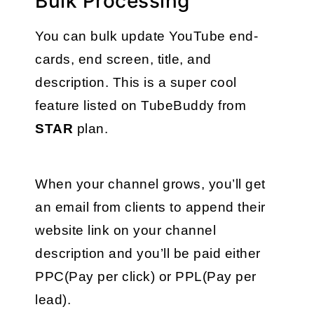
Bulk Processing
You can bulk update YouTube end-
cards, end screen, title, and 
description. This is a super cool 
feature listed on TubeBuddy from 
STAR
 plan. 
When your channel grows, you’ll get 
an email from clients to append their 
website link on your channel 
description and you’ll be paid either 
PPC(Pay per click) or PPL(Pay per 
lead). 