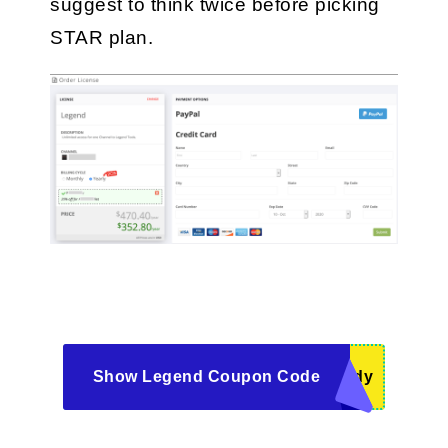
suggest to think twice before picking 
STAR plan.
Show Legend Coupon Code
ddy