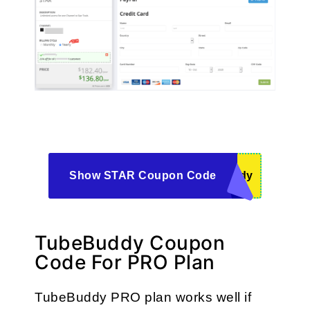
Show STAR Coupon Code
ddy
TubeBuddy Coupon
Code For PRO Plan
TubeBuddy PRO plan works well if 