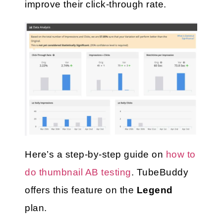
improve their click-through rate.
Here’s a step-by-step guide on 
how to 
do thumbnail AB testing
. TubeBuddy 
offers this feature on the
 Legend
plan. 