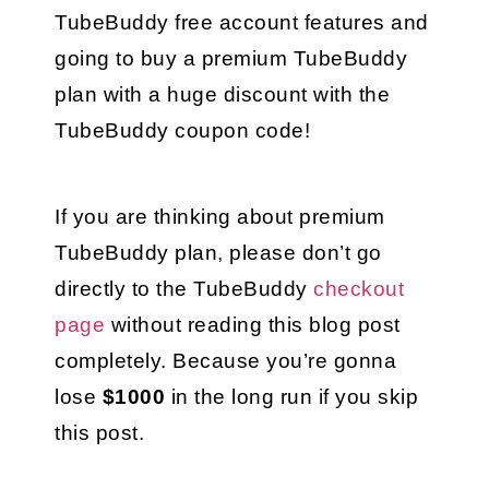
TubeBuddy free account features and 
going to buy a premium TubeBuddy 
plan with a huge discount with the 
TubeBuddy coupon code!
If you are thinking about premium 
TubeBuddy plan, please don’t go 
directly to the TubeBuddy 
checkout 
page
 without reading this blog post 
completely. Because you’re gonna 
lose 
$1000 
in the long run if you skip 
this post.