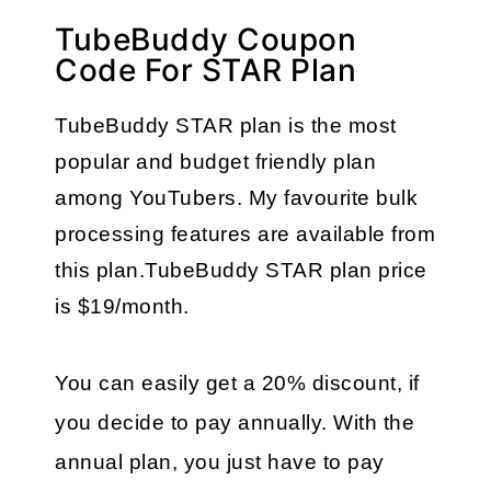
TubeBuddy Coupon
Code For STAR Plan
TubeBuddy STAR plan is the most 
popular and budget friendly plan 
among YouTubers. My favourite bulk 
processing features are available from 
this plan.TubeBuddy STAR plan price 
is $19/month.
You can easily get a 20% discount, if 
you decide to pay annually. With the 
annual plan, you just have to pay 