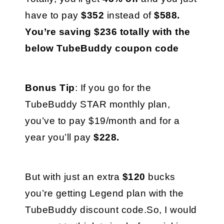
have to pay 
$352 
instead of 
$588. 
You’re saving $236 totally with the 
below TubeBuddy coupon code
Bonus Tip
: If you go for the 
TubeBuddy STAR monthly plan, 
you’ve to pay $19/month and for a 
year you’ll pay 
$228. 
But with just an extra 
$120 
bucks 
you’re getting Legend plan with the 
TubeBuddy discount code.So, I would 