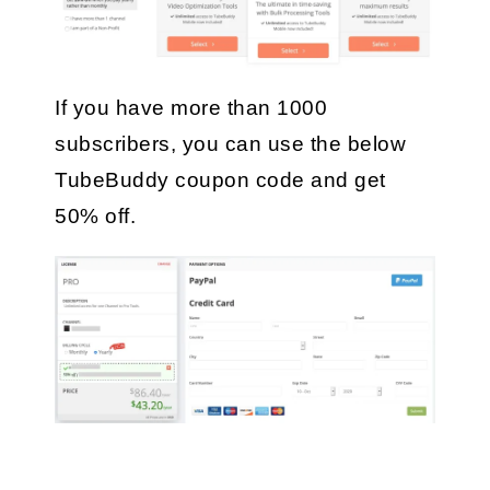
If you have more than 1000 
subscribers, you can use the below 
TubeBuddy coupon code and get 
50% off.