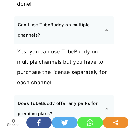
done!
Can I use TubeBuddy on multiple
channels?
Yes, you can use TubeBuddy on
multiple channels but you have to
purchase the license separately for
each channel.
Does TubeBuddy offer any perks for
premium plans?
0
Shares