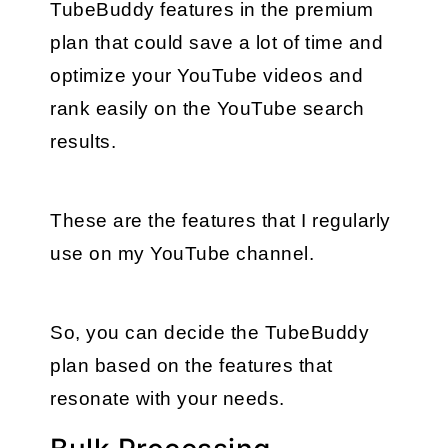
TubeBuddy features in the premium 
plan that could save a lot of time and 
optimize your YouTube videos and 
rank easily on the YouTube search 
results. 
These are the features that I regularly 
use on my YouTube channel.
So, you can decide the TubeBuddy 
plan based on the features that 
resonate with your needs.