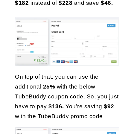
$182
 instead of 
$228
 and save 
$46.
On top of that, you can use the 
additional 
25%
 with the below 
TubeBuddy coupon code. So, you just 
have to pay 
$136. 
You’re saving 
$92
with the TubeBuddy promo code