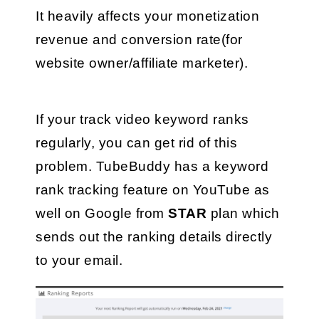
It heavily affects your monetization 
revenue and conversion rate(for 
website owner/affiliate marketer).
If your track video keyword ranks 
regularly, you can get rid of this 
problem. TubeBuddy has a keyword 
rank tracking feature on YouTube as 
well on Google from 
STAR
 plan which 
sends out the ranking details directly 
to your email.