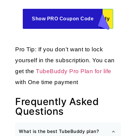
Show PRO Coupon Code
ddy
Pro Tip: If you don’t want to lock 
yourself in the subscription. You can 
get the 
TubeBuddy Pro Plan for life
with One time payment
Frequently Asked
Questions
What is the best TubeBuddy plan?