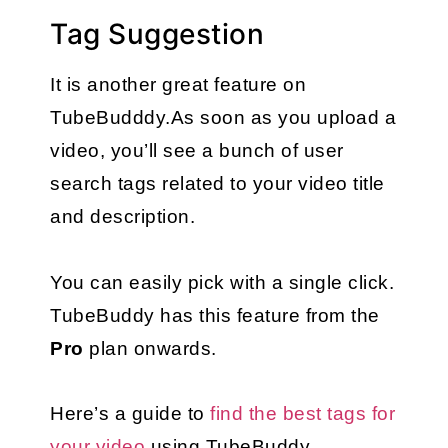
Tag Suggestion
It is another great feature on 
TubeBudddy.As soon as you upload a 
video, you’ll see a bunch of user 
search tags related to your video title 
and description.
You can easily pick with a single click. 
TubeBuddy has this feature from the 
Pro
 plan onwards.
Here’s a guide to 
find the best tags for 
your video
 using TubeBuddy