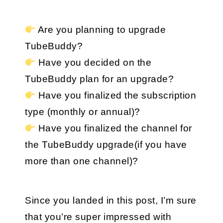
 Are you planning to upgrade 
TubeBuddy?
 Have you decided on the 
TubeBuddy plan for an upgrade?
 Have you finalized the subscription 
type (monthly or annual)?
 Have you finalized the channel for 
the TubeBuddy upgrade(if you have 
more than one channel)?
Since you landed in this post, I’m sure 
that you’re super impressed with 