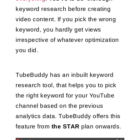
keyword research before creating 
video content. If you pick the wrong 
keyword, you hardly get views 
irrespective of whatever optimization 
you did.
TubeBuddy has an inbuilt keyword 
research tool, that helps you to pick 
the right keyword for your YouTube 
channel based on the previous 
analytics data. TubeBuddy offers this 
feature from 
the STAR
 plan onwards.