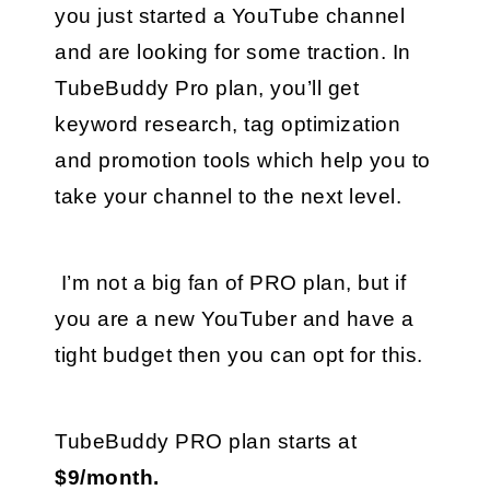
you just started a YouTube channel 
and are looking for some traction. In 
TubeBuddy Pro plan, you’ll get 
keyword research, tag optimization 
and promotion tools which help you to 
take your channel to the next level.
 I’m not a big fan of PRO plan, but if 
you are a new YouTuber and have a 
tight budget then you can opt for this.
TubeBuddy PRO plan starts at 
$9/month.