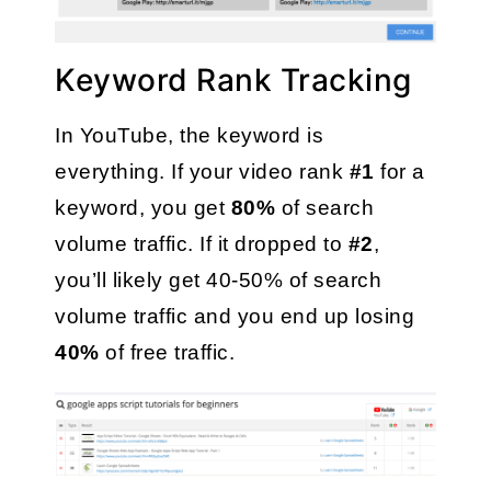
Keyword Rank Tracking
In YouTube, the keyword is 
everything. If your video rank 
#1
 for a 
keyword, you get 
80%
 of search 
volume traffic. If it dropped to 
#2
, 
you’ll likely get 40-50% of search 
volume traffic and you end up losing 
40% 
of free traffic. 