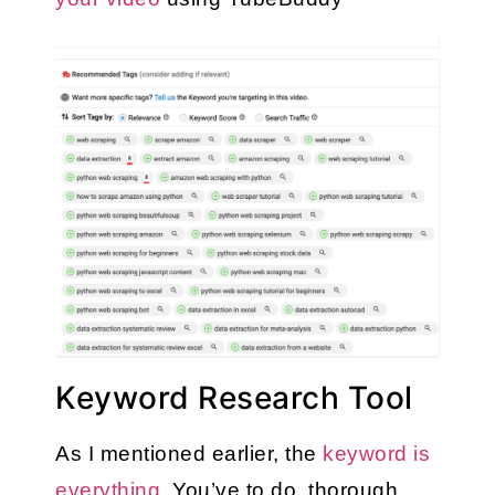
Keyword Research Tool
As I mentioned earlier, the 
keyword is 
everything
. You’ve to do  thorough 