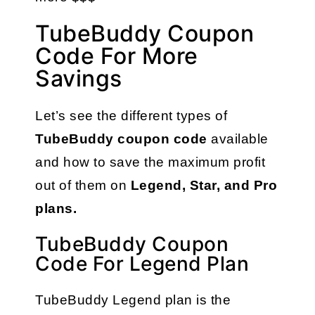
TubeBuddy Coupon
Code For More
Savings
Let’s see the different types of 
TubeBuddy coupon code 
available 
and how to save the maximum profit 
out of them on 
Legend, Star, and Pro 
plans.
TubeBuddy Coupon
Code For Legend Plan
TubeBuddy Legend plan is the 