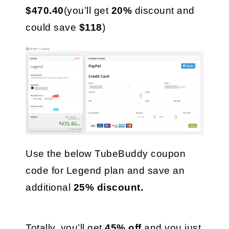
$470.40
(you’ll get 
20%
 discount and 
could save 
$118
)
Use the below TubeBuddy coupon 
code for Legend plan and save an 
additional 
25% discount.
Totally, you’ll get 
45% off
 and you just 