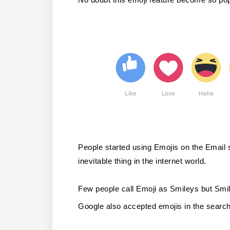
People started using Emojis on the Email su
inevitable thing in the internet world.
Few people call Emoji as Smileys but Smil
Google also accepted emojis in the search 