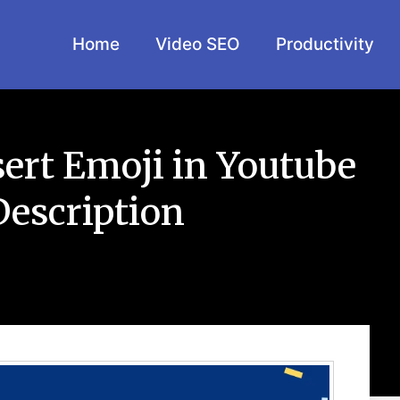
Home
Video SEO
Productivity
sert Emoji in Youtube
Description