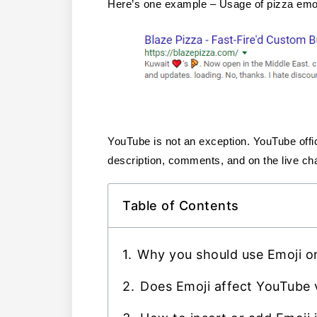
Here’s one example – Usage of pizza emoji
YouTube is not an exception. YouTube offici
description, comments, and on the live cha
Table of Contents
Why you should use Emoji on
Does Emoji affect YouTube