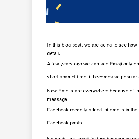
In this blog post, we are going to see how t
detail.
A few years ago we can see Emoji only on 
short span of time, it becomes so popular
Now Emojis are everywhere because of the
message. 
Facebook recently added lot emojis in the L
Facebook posts. 
No doubt this emoji feature become so po