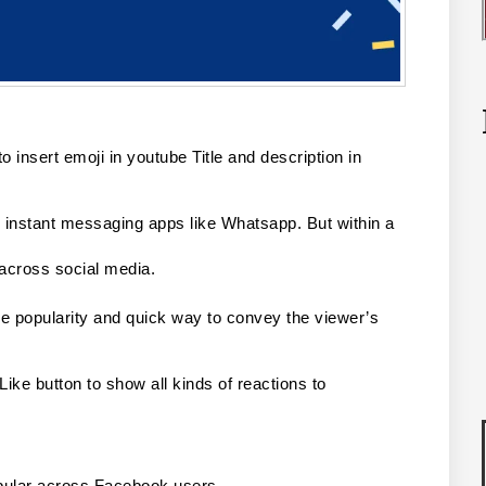
o insert emoji in youtube Title and description in 
instant messaging apps like Whatsapp. But within a 
 across social media.
 popularity and quick way to convey the viewer’s 
ike button to show all kinds of reactions to 
pular across Facebook users.