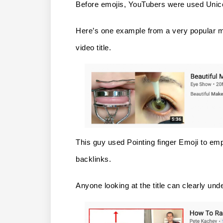
Before emojis, YouTubers were used Unicode
Here’s one example from a very popular m
video title.
This guy used Pointing finger Emoji to emp
backlinks.
Anyone looking at the title can clearly unde