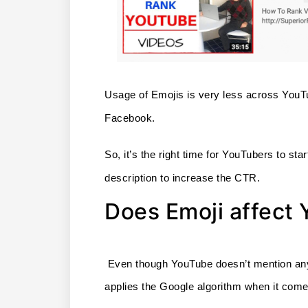
Usage of Emojis is very less across YouTu
Facebook. 
So, it’s the right time for YouTubers to start
description to increase the CTR.
Does Emoji affect
 Even though YouTube doesn’t mention anythi
applies the Google algorithm when it come