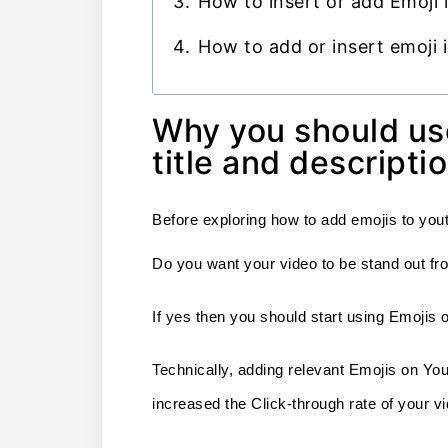
How to insert or add Emoji 
How to add or insert emoji
Why you should us
title and descripti
Before exploring how to add emojis to yout
Do you want your video to be stand out fro
If yes then you should start using Emojis o
Technically, adding relevant Emojis on YouT
increased the Click-through rate of your 