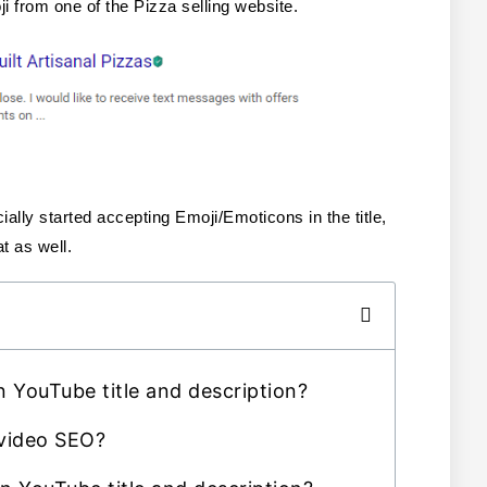
 from one of the Pizza selling website.
ally started accepting Emoji/Emoticons in the title, 
t as well. 
 YouTube title and description?
 video SEO?