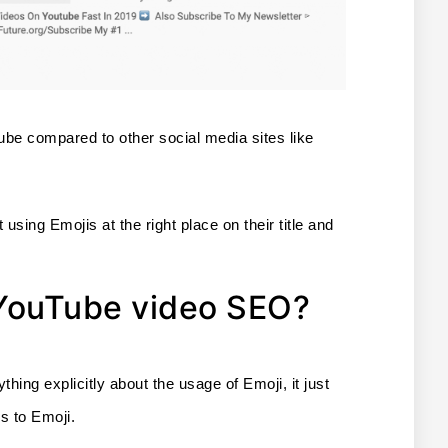
be compared to other social media sites like 
 using Emojis at the right place on their title and 
 YouTube video SEO?
ng explicitly about the usage of Emoji, it just 
s to Emoji. 