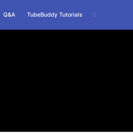
Q&A
TubeBuddy Tutorials