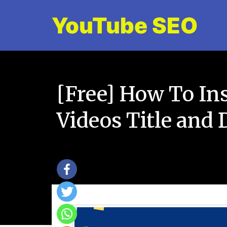
YouTube SEO
[Free] How To In
Videos Title and 