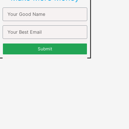
Submit