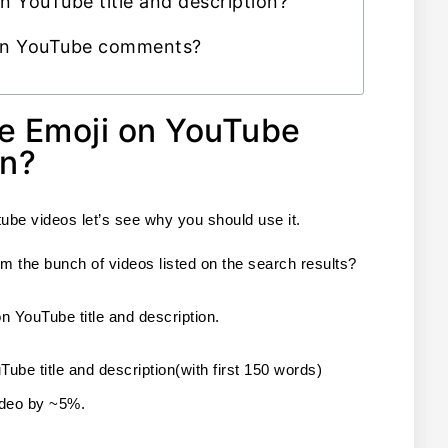
in YouTube title and description?
 in YouTube comments?
e Emoji on YouTube
on?
ube videos let’s see why you should use it.
m the bunch of videos listed on the search results?
n YouTube title and description.
ube title and description(with first 150 words) 
video by ~5%.