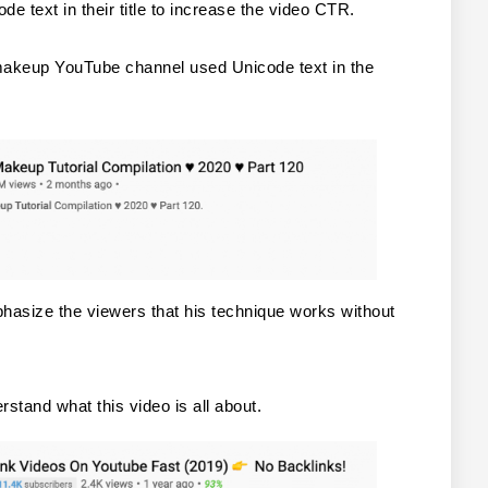
 text in their title to increase the video CTR.
akeup YouTube channel used Unicode text in the 
hasize the viewers that his technique works without 
rstand what this video is all about.