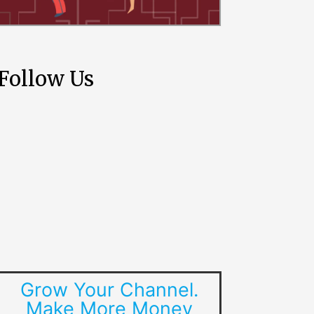
Follow Us
Grow Your Channel.
Make More Money