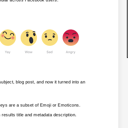
bject, blog post, and now it turned into an 
eys are a subset of Emoji or Emoticons.
results title and metadata description.