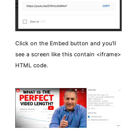
Click on the Embed button and you’ll
see a screen like this contain <iframe>
HTML code.