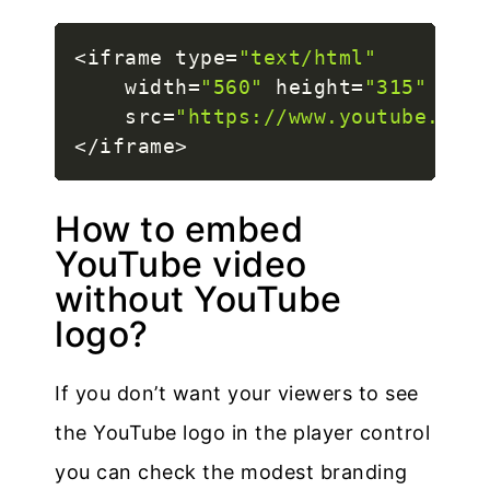
<
iframe type
=
"text/html"
    width
=
"560"
 height
=
"315"
    src
=
"https://www.youtube.com/
<
/
iframe
>
How to embed
YouTube video
without YouTube
logo?
If you don’t want your viewers to see
the YouTube logo in the player control
you can check the modest branding