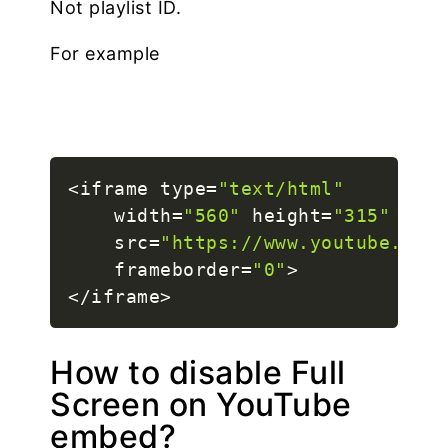
Not playlist ID.
For example
<
iframe type
=
"text/html"
    width
=
"560"
 height
=
"315"
    src
=
"https://www.youtube.com/
    frameborder
=
"0"
>
<
/
iframe
>
How to disable Full
Screen on YouTube
embed?