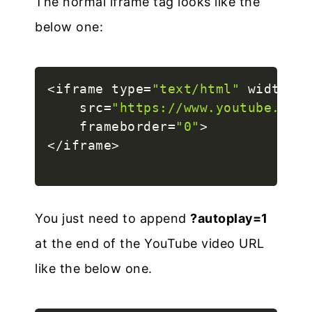
The normal iframe tag looks like the
below one:
<
iframe type
=
"text/html"
 width
=
"5
    src
=
"https://www.youtube.com/
    frameborder
=
"0"
>
<
/
iframe
>
You just need to append
?autoplay=1
at the end of the YouTube video URL
like the below one.