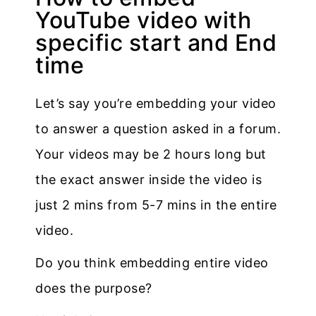
YouTube video with
specific start and End
time
Let’s say you’re embedding your video
to answer a question asked in a forum.
Your videos may be 2 hours long but
the exact answer inside the video is
just 2 mins from 5-7 mins in the entire
video.
Do you think embedding entire video
does the purpose?