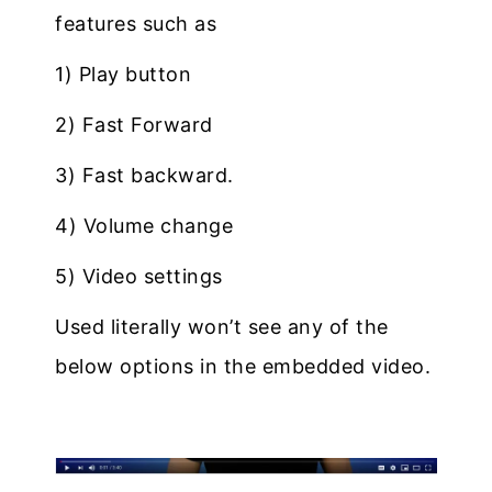
features such as
1) Play button
2) Fast Forward
3) Fast backward.
4) Volume change
5) Video settings
Used literally won’t see any of the
below options in the embedded video.