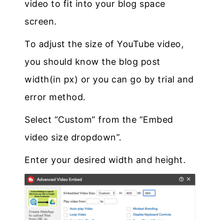
video to fit into your blog space
screen.
To adjust the size of YouTube video,
you should know the blog post
width(in px) or you can go by trial and
error method.
Select “Custom” from the “Embed
video size dropdown”.
Enter your desired width and height.