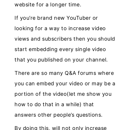
website for a longer time.
If you’re brand new YouTuber or
looking for a way to increase video
views and subscribers then you should
start embedding every single video
that you published on your channel.
There are so many Q&A forums where
you can embed your video or may be a
portion of the video(let me show you
how to do that in a while) that
answers other people’s questions.
By doing this, will not only increase