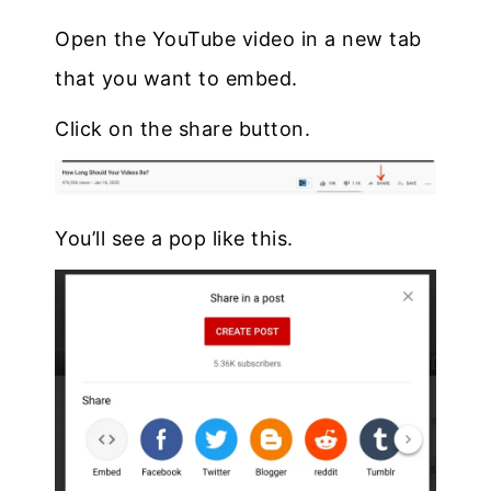
Open the YouTube video in a new tab
that you want to embed.
Click on the share button.
You’ll see a pop like this.