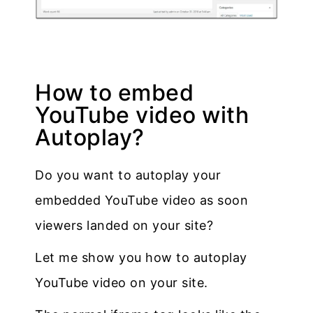
How to embed
YouTube video with
Autoplay?
Do you want to autoplay your
embedded YouTube video as soon
viewers landed on your site?
Let me show you how to autoplay
YouTube video on your site.