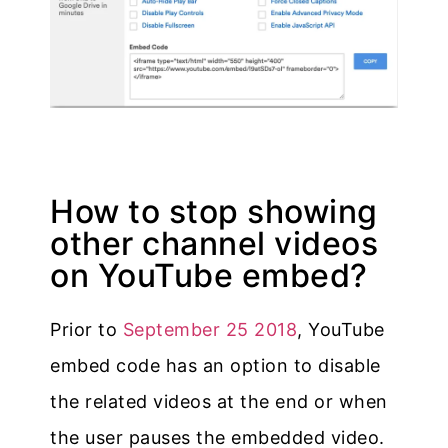
How to stop showing
other channel videos
on YouTube embed?
Prior to
September 25 2018
, YouTube
embed code has an option to disable
the related videos at the end or when
the user pauses the embedded video.