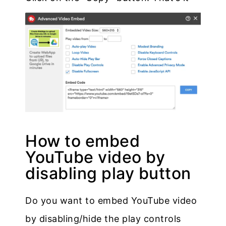
How to embed
YouTube video by
disabling play button
Do you want to embed YouTube video
by disabling/hide the play controls