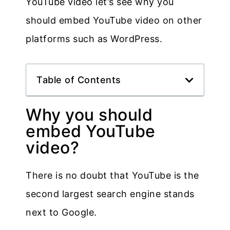
YouTube video let’s see why you
should embed YouTube video on other
platforms such as WordPress.
Table of Contents
Why you should
embed YouTube
video?
There is no doubt that YouTube is the
second largest search engine stands
next to Google.