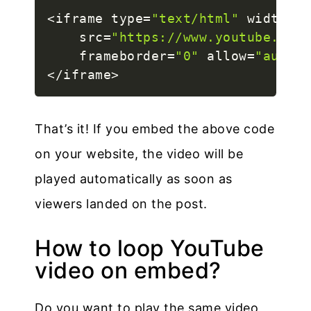
<
iframe type
=
"text/html"
 width
=
"5
    src
=
"https://www.youtube.com/
    frameborder
=
"0"
 allow
=
"autopl
<
/
iframe
>
That’s it! If you embed the above code
on your website, the video will be
played automatically as soon as
viewers landed on the post.
How to loop YouTube
video on embed?
Do you want to play the same video