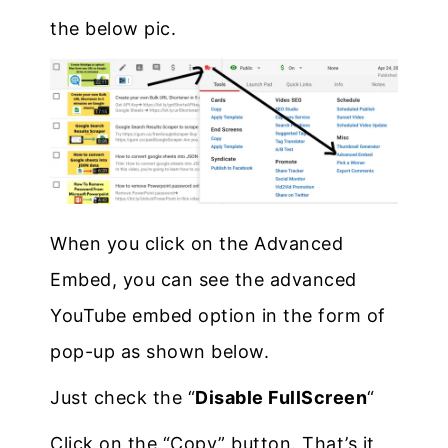
the below pic.
When you click on the Advanced
Embed, you can see the advanced
YouTube embed option in the form of
pop-up as shown below.
Just check the “
Disable FullScreen
“
Click on the “Copy” button. That’s it