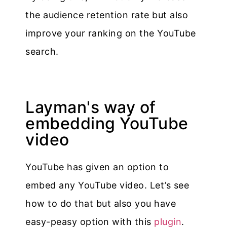
the audience retention rate but also
improve your ranking on the YouTube
search.
Layman's way of
embedding YouTube
video
YouTube has given an option to
embed any YouTube video. Let’s see
how to do that but also you have
easy-peasy option with this
plugin
.