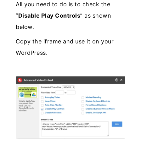
All you need to do is to check the
“
Disable Play Controls
” as shown
below.
Copy the iframe and use it on your
WordPress.