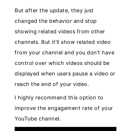
But after the update, they just
changed the behavior and stop
showing related videos from other
channels. But it’ll show related video
from your channel and you don’t have
control over which videos should be
displayed when users pause a video or
reach the end of your video.
I highly recommend this option to
improve the engagement rate of your
YouTube channel.