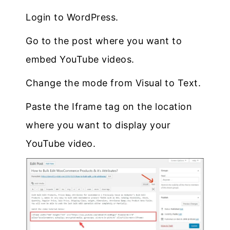
Login to WordPress.
Go to the post where you want to
embed YouTube videos.
Change the mode from Visual to Text.
Paste the Iframe tag on the location
where you want to display your
YouTube video.