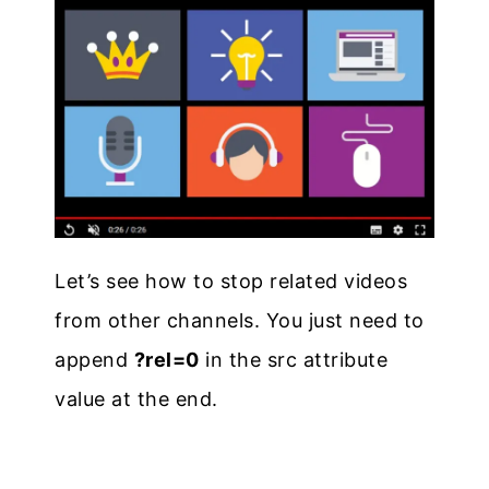
Let’s see how to stop related videos
from other channels. You just need to
append
?rel=0
in the src attribute
value at the end.