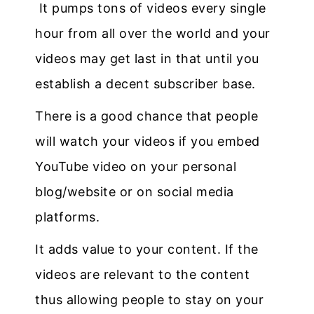
It pumps tons of videos every single
hour from all over the world and your
videos may get last in that until you
establish a decent subscriber base.
There is a good chance that people
will watch your videos if you embed
YouTube video on your personal
blog/website or on social media
platforms.
It adds value to your content. If the
videos are relevant to the content
thus allowing people to stay on your