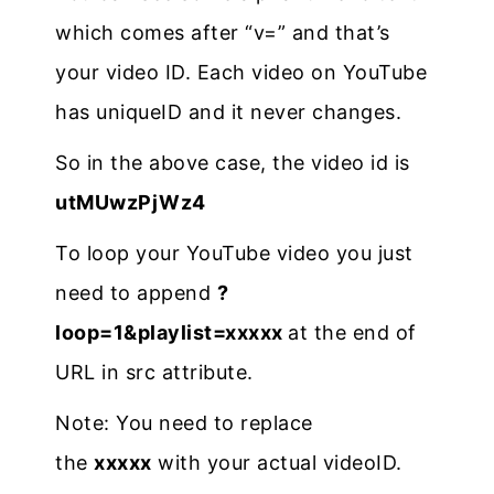
which comes after “v=” and that’s
your video ID. Each video on YouTube
has uniqueID and it never changes.
So in the above case, the video id is
utMUwzPjWz4
To loop your YouTube video you just
need to append
?
loop=1&playlist=xxxxx
at the end of
URL in src attribute.
Note: You need to replace
the
xxxxx
with your actual videoID.