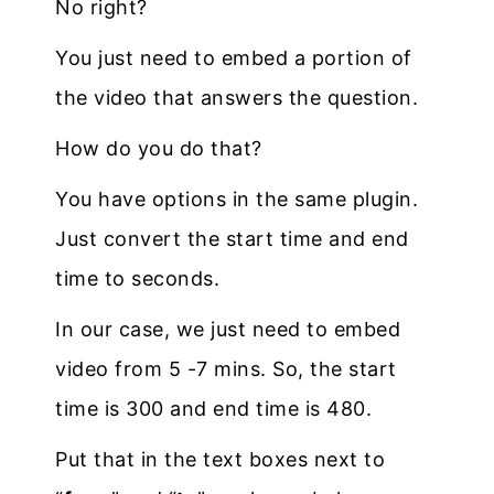
No right?
You just need to embed a portion of
the video that answers the question.
How do you do that?
You have options in the same plugin.
Just convert the start time and end
time to seconds.
In our case, we just need to embed
video from 5 -7 mins. So, the start
time is 300 and end time is 480.
Put that in the text boxes next to