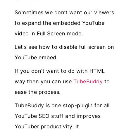
Sometimes we don’t want our viewers
to expand the embedded YouTube
video in Full Screen mode.
Let’s see how to disable full screen on
YouTube embed.
If you don’t want to do with HTML
way then you can use
TubeBuddy
to
ease the process.
TubeBuddy is one stop-plugin for all
YouTube SEO stuff and improves
YouTuber productivity. It