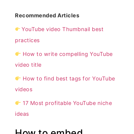
Recommended Articles
YouTube video Thumbnail best
practices
How to write compelling YouTube
video title
How to find best tags for YouTube
videos
17 Most profitable YouTube niche
ideas
How to embed