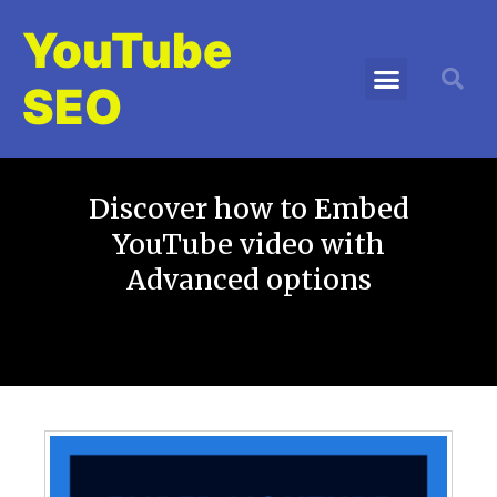
YouTube
SEO
Discover how to Embed
YouTube video with
Advanced options