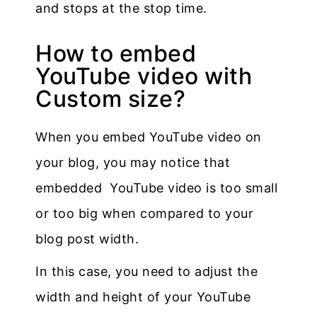
and stops at the stop time.
How to embed
YouTube video with
Custom size?
When you embed YouTube video on
your blog, you may notice that
embedded YouTube video is too small
or too big when compared to your
blog post width.
In this case, you need to adjust the
width and height of your YouTube