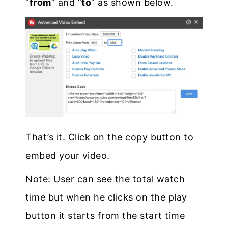
“
from
” and “
to
” as shown below.
That’s it. Click on the copy button to
embed your video.
Note: User can see the total watch
time but when he clicks on the play
button it starts from the start time