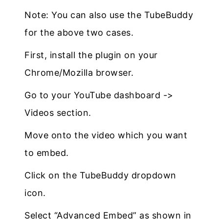
Note: You can also use the TubeBuddy
for the above two cases.
First, install the plugin on your
Chrome/Mozilla browser.
Go to your YouTube dashboard ->
Videos section.
Move onto the video which you want
to embed.
Click on the TubeBuddy dropdown
icon.
Select “Advanced Embed” as shown in