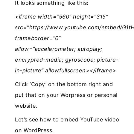
It looks something like this:
<iframe width=”560″ height=”315″
src=”https://www.youtube.com/embed/G1
frameborder=”0″
allow=”accelerometer; autoplay;
encrypted-media; gyroscope; picture-
in-picture” allowfullscreen></iframe>
Click ‘Copy’ on the bottom right and
put that on your Worpress or personal
website.
Let’s see how to embed YouTube video
on WordPress.