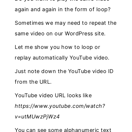
again and again in the form of loop?
Sometimes we may need to repeat the
same video on our WordPress site.
Let me show you how to loop or
replay automatically YouTube video.
Just note down the YouTube video ID
from the URL.
YouTube video URL looks like
https://www.youtube.com/watch?
v=utMUwzPjWz4
You can see some alphanumeric text