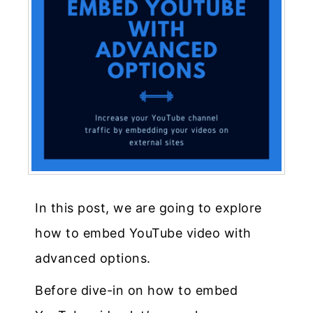
In this post, we are going to explore
how to embed YouTube video with
advanced options.
Before dive-in on how to embed