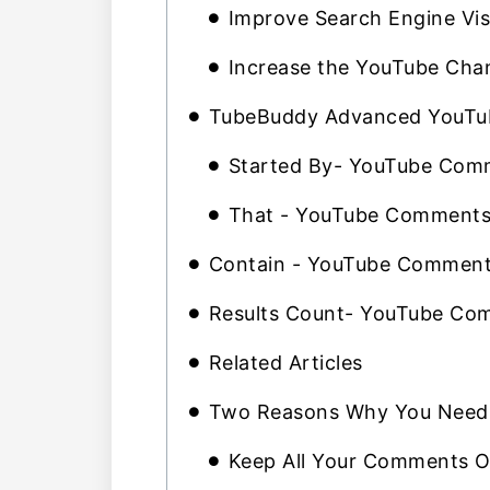
Improve Search Engine Visi
Increase the YouTube Chan
TubeBuddy Advanced YouTub
Started By- YouTube Comm
That - YouTube Comments 
Contain - YouTube Comments
Results Count- YouTube Com
Related Articles
Two Reasons Why You Need 
Keep All Your Comments O