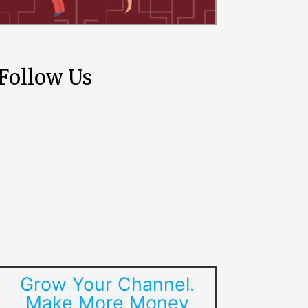
Follow Us
Grow Your Channel.
Make More Money