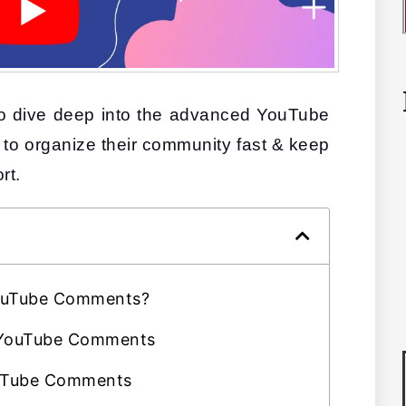
 to dive deep into the advanced YouTube 
 to organize their community fast & keep 
rt.
YouTube Comments?
 YouTube Comments
uTube Comments