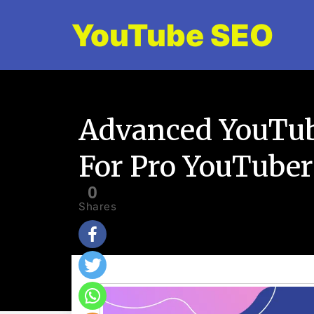
YouTube SEO
Advanced YouTub
For Pro YouTuber
0
Shares