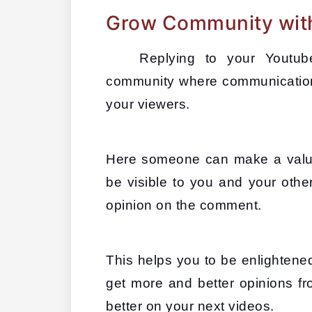
Grow Community wit
Replying to your Youtu
community where communication
your viewers. 
Here someone can make a valuab
be visible to you and your othe
opinion on the comment. 
This helps you to be enlightene
get more and better opinions fr
better on your next videos.