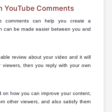
h YouTube Comments
be comments can help you create a 
 can be made easier between you and 
le review about your video and it will 
r viewers, then you reply with your own 
d on how you can improve your content, 
om other viewers, and also satisfy them 