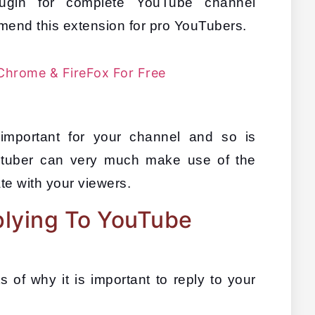
ugin for complete YouTube channel 
end this extension for pro YouTubers.
Chrome & FireFox For Free
mportant for your channel and so is 
utuber can very much make use of the 
e with your viewers.
lying To YouTube
 of why it is important to reply to your 