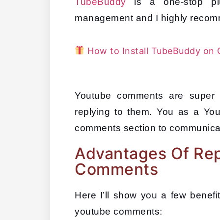
TubeBuddy
 is a one-stop pl
management and I highly recomm
How to Install TubeBuddy on 
Youtube comments are super i
replying to them. You as a Yo
comments section to communicat
Advantages Of Rep
Comments
Here I’ll show you a few benefits
youtube comments: