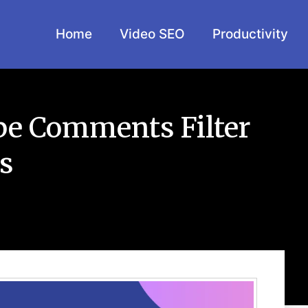
Home
Video SEO
Productivity
e Comments Filter
s