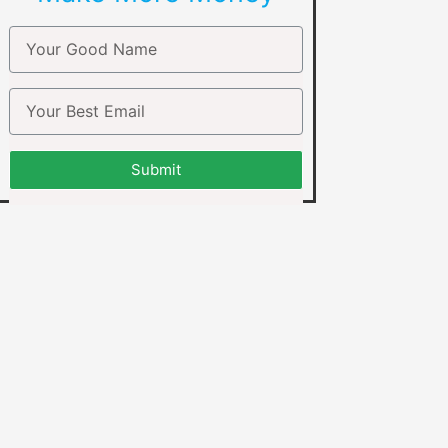
Submit