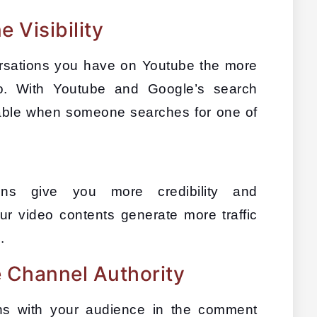
 Visibility
ations you have on Youtube the more 
deo. With Youtube and Google’s search 
eable when someone searches for one of 
ons give you more credibility and 
 video contents generate more traffic 
s
.
 Channel Authority
s with your audience in the comment 