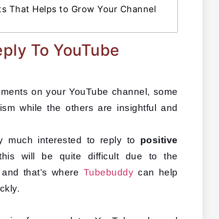
s That Helps to Grow Your Channel
eply To YouTube
mments on your YouTube channel, some 
ism while the others are insightful and 
y much interested to reply to 
positive 
this will be quite difficult due to the 
and that’s where 
Tubebuddy
 can help 
kly. 