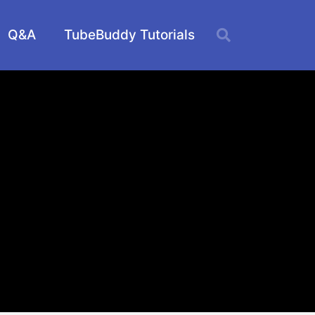
Q&A
TubeBuddy Tutorials