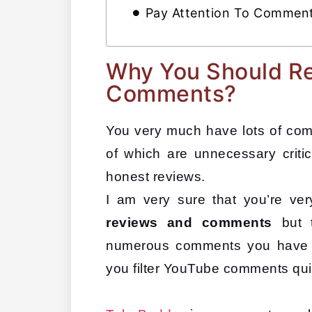
Pay Attention To Comment
Why You Should R
Comments?
You very much have lots of co
of which are unnecessary critic
honest reviews. 
I am very sure that you’re ver
reviews and comments 
but 
numerous comments you have 
you filter YouTube comments quic