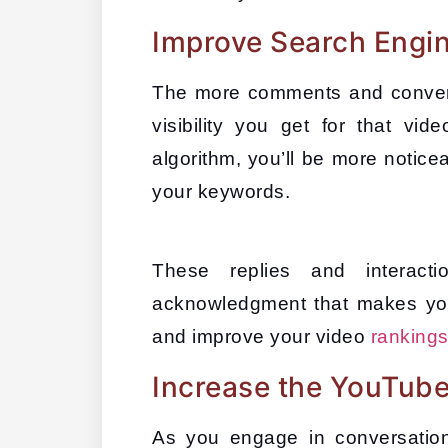
Improve Search Engine
The more comments and convers
visibility you get for that vi
algorithm, you’ll be more notic
your keywords. 
These replies and interacti
acknowledgment that makes your
and improve your video 
ranking
Increase the YouTube
As you engage in conversation