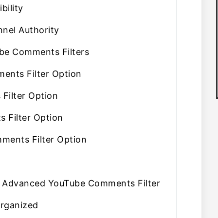
bility
nel Authority
e Comments Filters
ents Filter Option
Filter Option
 Filter Option
ments Filter Option
Advanced YouTube Comments Filter
rganized