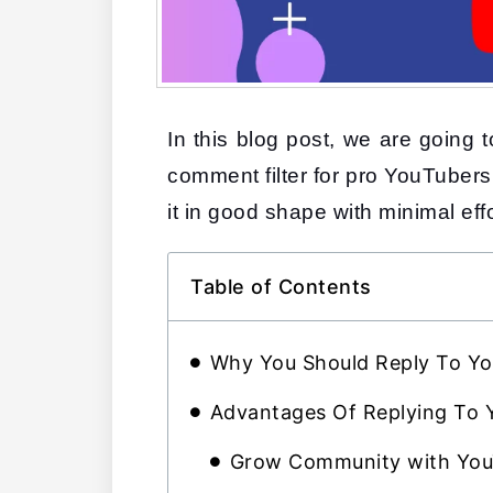
In this blog post, we are going
comment filter for pro YouTubers
it in good shape with minimal effo
Table of Contents
Why You Should Reply To 
Advantages Of Replying To
Grow Community with Yo